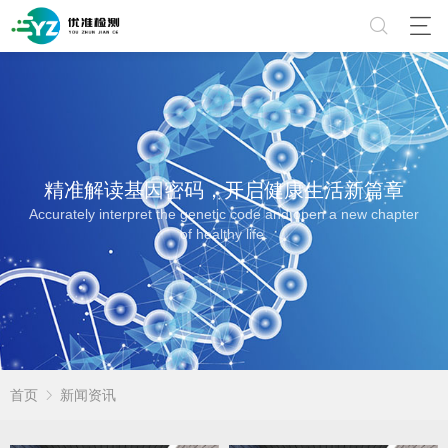
精准解读基因密码，开启健康生活新篇章
Accurately interpret the genetic code and open a new chapter
of healthy life.
首页
新闻资讯