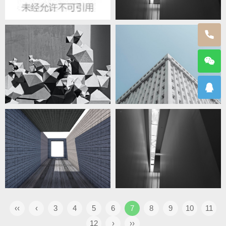
‹‹
‹
3
4
5
6
7
8
9
10
11
12
›
››