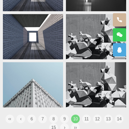
‹‹
‹
6
7
8
9
10
11
12
13
14
15
›
››