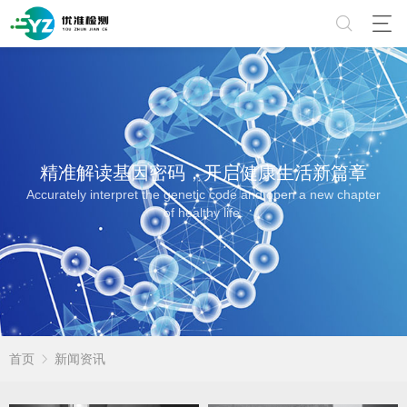
精准解读基因密码，开启健康生活新篇章
Accurately interpret the genetic code and open a new chapter
of healthy life.
首页
新闻资讯