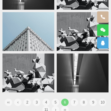
‹‹
‹
2
3
4
5
6
7
8
9
10
11
›
››