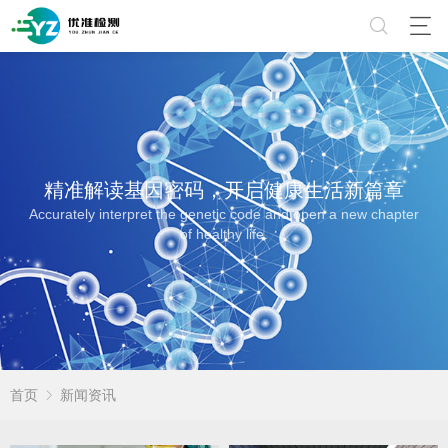
精准解读基因密码，开启健康生活新篇章
Accurately interpret the genetic code and open a new chapter
of healthy life.
首页
新闻资讯